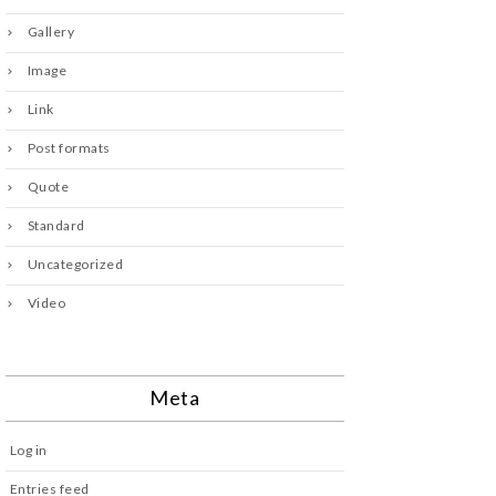
Gallery
Image
Link
Post formats
Quote
Standard
Uncategorized
Video
Meta
Log in
Entries feed