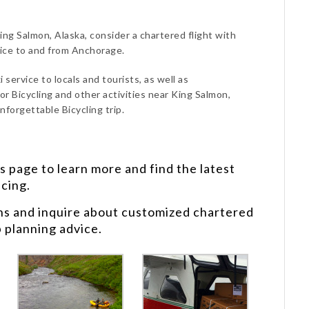
King Salmon, Alaska, consider a chartered flight with
vice to and from Anchorage.
 service to locals and tourists, as well as
or Bicycling and other activities near King Salmon,
nforgettable Bicycling trip.
s
page to learn more and find the latest
icing.
ns and inquire about customized chartered
p planning advice.