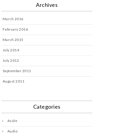
Archives
March 2016
February 2016
March 2015
July 2014
July 2012
September 2011
August 2011
Categories
Aside
Audio