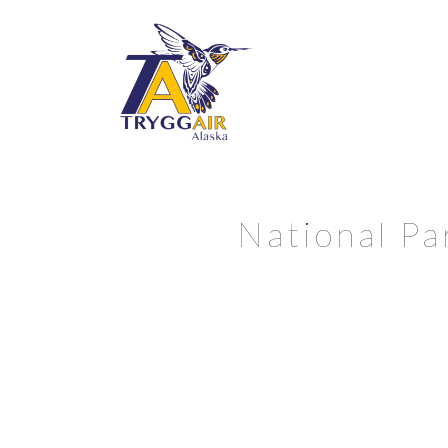
National Pa