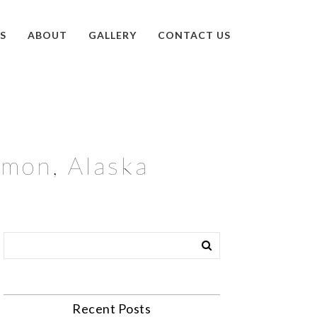
S
ABOUT
GALLERY
CONTACT US
lmon, Alaska
Recent Posts