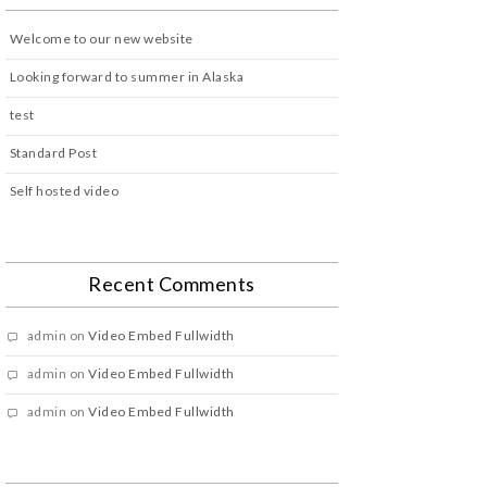
Welcome to our new website
Looking forward to summer in Alaska
test
Standard Post
Self hosted video
Recent Comments
admin
on
Video Embed Fullwidth
admin
on
Video Embed Fullwidth
admin
on
Video Embed Fullwidth