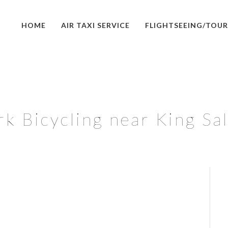
HOME
AIR TAXI SERVICE
FLIGHTSEEING/TOUR
rk Bicycling near King Sa