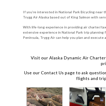
If you’re interested in National Park Bicycling near 
Trygg Air Alaska based out of King Salmon with ser
With life-long experience in providing air charter/taxi
extensive experience in National Park trip planning f
Peninsula, Trygg Air can help you plan and execute a
Visit our
Alaska Dynamic Air Charter
pr
Use our
Contact Us
page to ask questio
flights and tri