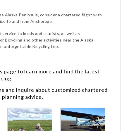
the Alaska Peninsula, consider a chartered flight with
vice to and from Anchorage.
 service to locals and tourists, as well as
or Bicycling and other activities near the Alaska
n unforgettable Bicycling trip.
s
page to learn more and find the latest
icing.
ns and inquire about customized chartered
p planning advice.