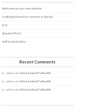
Welcome to our new website
Looking forward to summer in Alaska
test
Standard Post
Self hosted video
Recent Comments
admin
on
Video Embed Fullwidth
admin
on
Video Embed Fullwidth
admin
on
Video Embed Fullwidth