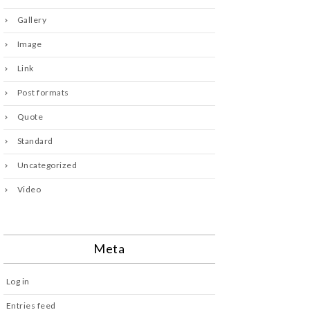
Gallery
Image
Link
Post formats
Quote
Standard
Uncategorized
Video
Meta
Log in
Entries feed