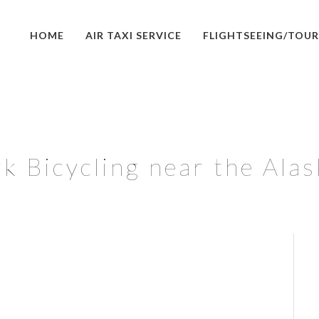
HOME
AIR TAXI SERVICE
FLIGHTSEEING/TOUR
k Bicycling near the Ala