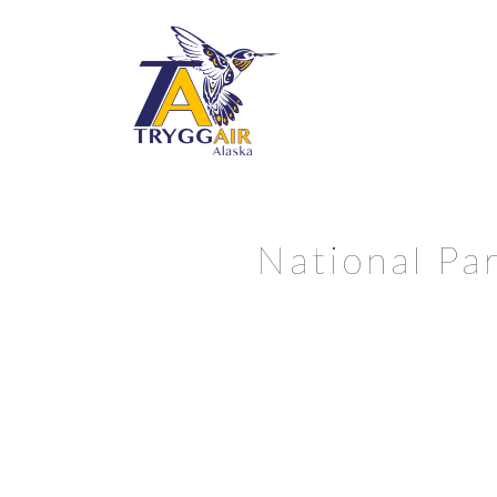
National Par