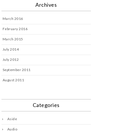
Archives
March 2016
February 2016
March 2015
July 2014
July 2012
September 2011
August 2011
Categories
Aside
Audio