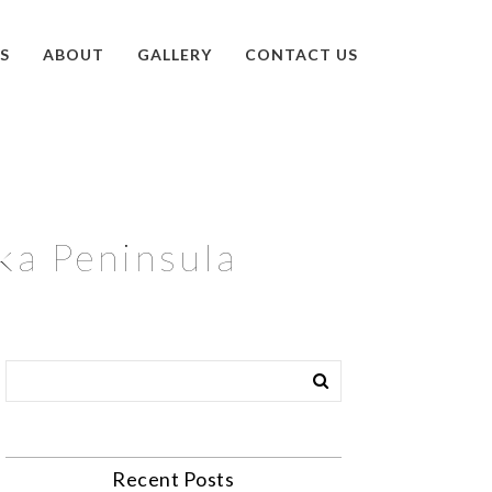
S
ABOUT
GALLERY
CONTACT US
ska Peninsula
Recent Posts