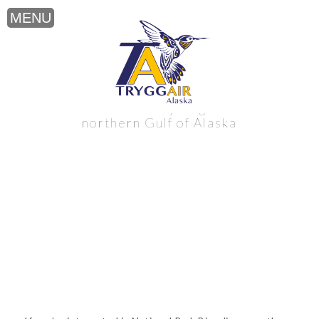
National Park Bicycling near the
northern Gulf of Alaska