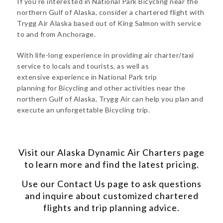
If you’re interested in National Park Bicycling near the
northern Gulf of Alaska, consider a chartered flight with
Trygg Air Alaska based out of King Salmon with service
to and from Anchorage.
With life-long experience in providing air charter/taxi
service to locals and tourists, as well as
extensive experience in National Park trip
planning for Bicycling and other activities near the
northern Gulf of Alaska, Trygg Air can help you plan and
execute an unforgettable Bicycling trip.
Visit our
Alaska Dynamic Air Charters
page
to learn more and find the latest pricing.
Use our
Contact Us
page to ask questions
and inquire about customized chartered
flights and trip planning advice.