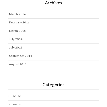
Archives
March 2016
February 2016
March 2015
July 2014
July 2012
September 2011
August 2011
Categories
Aside
Audio