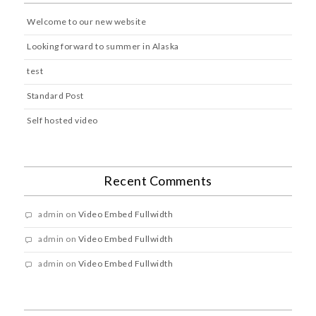
Welcome to our new website
Looking forward to summer in Alaska
test
Standard Post
Self hosted video
Recent Comments
admin
on
Video Embed Fullwidth
admin
on
Video Embed Fullwidth
admin
on
Video Embed Fullwidth