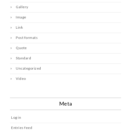
Gallery
Image
Link
Post formats
Quote
Standard
Uncategorized
Video
Meta
Log in
Entries feed