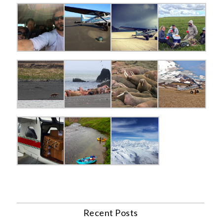
Recent Posts