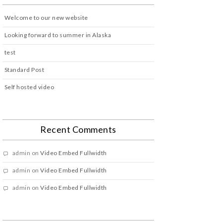
Welcome to our new website
Looking forward to summer in Alaska
test
Standard Post
Self hosted video
Recent Comments
admin
on
Video Embed Fullwidth
admin
on
Video Embed Fullwidth
admin
on
Video Embed Fullwidth