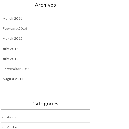
Archives
March 2016
February 2016
March 2015
July 2014
July 2012
September 2011
August 2011
Categories
Aside
Audio