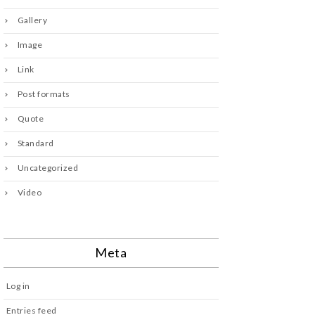
Gallery
Image
Link
Post formats
Quote
Standard
Uncategorized
Video
Meta
Log in
Entries feed