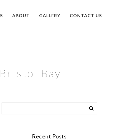
S
ABOUT
GALLERY
CONTACT US
Bristol Bay
Recent Posts