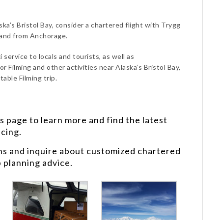
ska’s Bristol Bay, consider a chartered flight with Trygg
 and from Anchorage.
 service to locals and tourists, as well as
r Filming and other activities near Alaska’s Bristol Bay,
able Filming trip.
s
page to learn more and find the latest
icing.
ns and inquire about customized chartered
p planning advice.