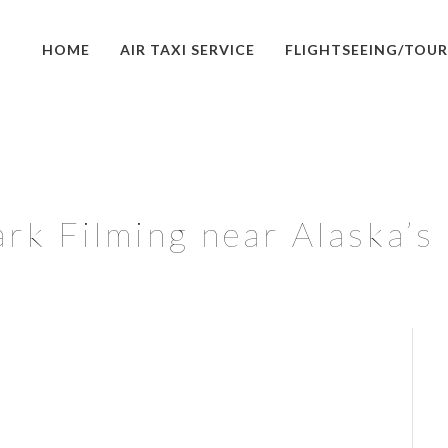
HOME
AIR TAXI SERVICE
FLIGHTSEEING/TOUR
ark Filming near Alaska’s 