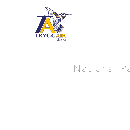
National P