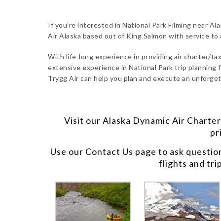
If you’re interested in National Park Filming near Ala
Air Alaska based out of King Salmon with service to
With life-long experience in providing air charter/taxi
extensive experience in National Park trip planning fo
Trygg Air can help you plan and execute an unforgett
Visit our
Alaska Dynamic Air Charter
pr
Use our
Contact Us
page to ask questio
flights and tri