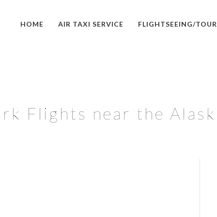
HOME
AIR TAXI SERVICE
FLIGHTSEEING/TOUR
rk Flights near the Alas