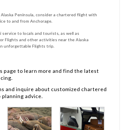
e Alaska Peninsula, consider a chartered flight with
vice to and from Anchorage.
 service to locals and tourists, as well as
or Flights and other activities near the Alaska
n unforgettable Flights trip.
s
page to learn more and find the latest
icing.
ns and inquire about customized chartered
p planning advice.