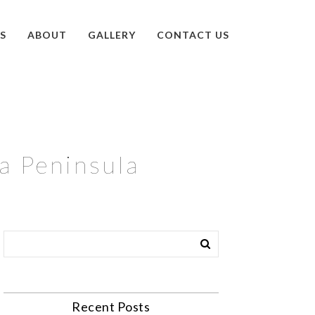
S
ABOUT
GALLERY
CONTACT US
ka Peninsula
Recent Posts