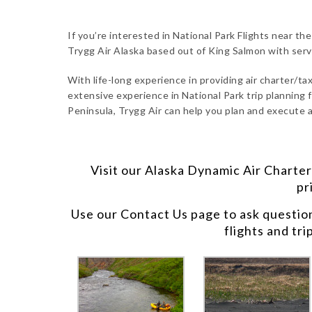
If you’re interested in National Park Flights near th
Trygg Air Alaska based out of King Salmon with ser
With life-long experience in providing air charter/taxi
extensive experience in National Park trip planning f
Peninsula, Trygg Air can help you plan and execute a
Visit our
Alaska Dynamic Air Charter
pr
Use our
Contact Us
page to ask questio
flights and tri