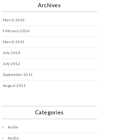
Archives
March 2016
February 2016
March 2015
July 2014
July 2012
September 2011
August 2011
Categories
Aside
Audio