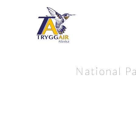
National Pa