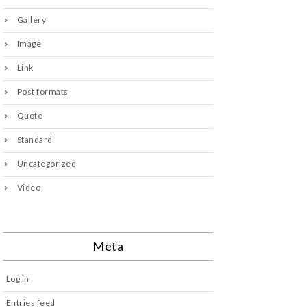
Gallery
Image
Link
Post formats
Quote
Standard
Uncategorized
Video
Meta
Log in
Entries feed