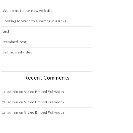
Welcome to our new website
Looking forward to summer in Alaska
test
Standard Post
Self hosted video
Recent Comments
admin
on
Video Embed Fullwidth
admin
on
Video Embed Fullwidth
admin
on
Video Embed Fullwidth