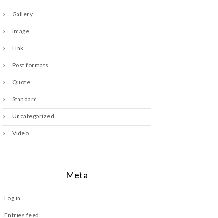
Gallery
Image
Link
Post formats
Quote
Standard
Uncategorized
Video
Meta
Log in
Entries feed