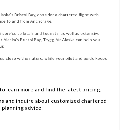
laska’s Bristol Bay, consider a chartered flight with
vice to and from Anchorage.
i service to locals and tourists, as well as extensive
 Alaska’s Bristol Bay, Trygg Air Alaska can help you
ur.
 up close withe nature, while your pilot and guide keeps
o learn more and find the latest pricing.
ns and inquire about customized chartered
p planning advice.