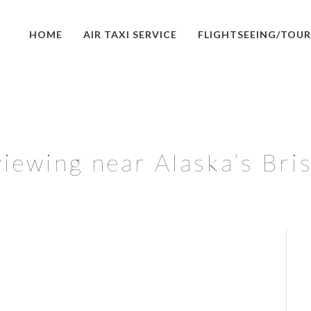
HOME
AIR TAXI SERVICE
FLIGHTSEEING/TOUR
iewing near Alaska’s Bri