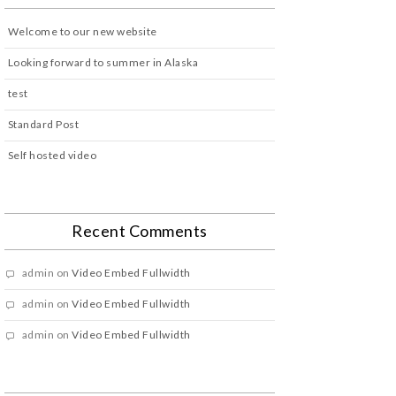
Welcome to our new website
Looking forward to summer in Alaska
test
Standard Post
Self hosted video
Recent Comments
admin
on
Video Embed Fullwidth
admin
on
Video Embed Fullwidth
admin
on
Video Embed Fullwidth