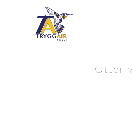
Otter v