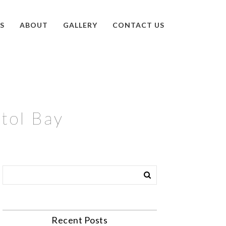
S
ABOUT
GALLERY
CONTACT US
stol Bay
Recent Posts