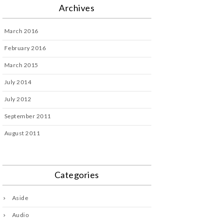
Archives
March 2016
February 2016
March 2015
July 2014
July 2012
September 2011
August 2011
Categories
Aside
Audio