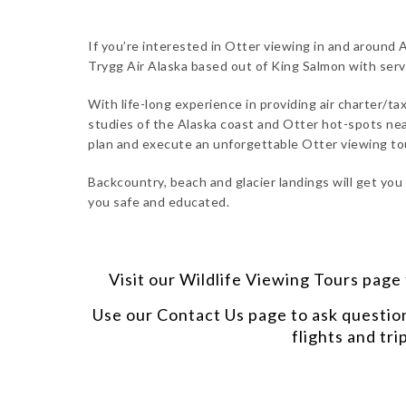
If you’re interested in Otter viewing in and around A
Trygg Air Alaska based out of King Salmon with ser
With life-long experience in providing air charter/tax
studies of the Alaska coast and Otter hot-spots near
plan and execute an unforgettable Otter viewing to
Backcountry, beach and glacier landings will get you
you safe and educated.
Visit our
Wildlife Viewing Tours
page t
Use our
Contact Us
page to ask questio
flights and tri