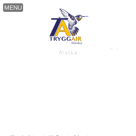
Remote Adventure near Anchorage,
Alaska