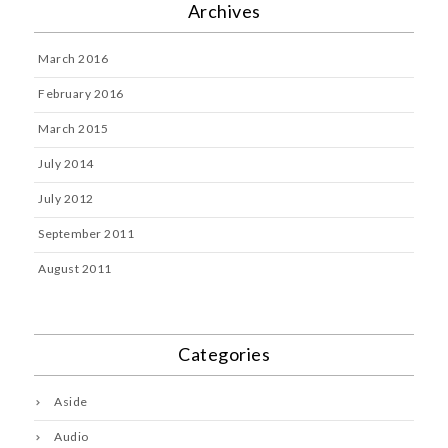
Archives
March 2016
February 2016
March 2015
July 2014
July 2012
September 2011
August 2011
Categories
Aside
Audio