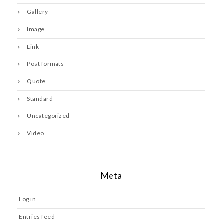
Gallery
Image
Link
Post formats
Quote
Standard
Uncategorized
Video
Meta
Log in
Entries feed