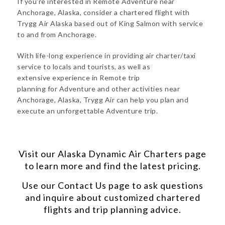
If you’re interested in Remote Adventure near
Anchorage, Alaska, consider a chartered flight with
Trygg Air Alaska based out of King Salmon with service
to and from Anchorage.
With life-long experience in providing air charter/taxi
service to locals and tourists, as well as
extensive experience in Remote trip
planning for Adventure and other activities near
Anchorage, Alaska, Trygg Air can help you plan and
execute an unforgettable Adventure trip.
Visit our
Alaska Dynamic Air Charters
page
to learn more and find the latest pricing.
Use our
Contact Us
page to ask questions
and inquire about customized chartered
flights and trip planning advice.