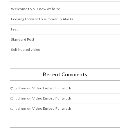
Welcome to our new website
Looking forward to summer in Alaska
test
Standard Post
Self hosted video
Recent Comments
admin
on
Video Embed Fullwidth
admin
on
Video Embed Fullwidth
admin
on
Video Embed Fullwidth