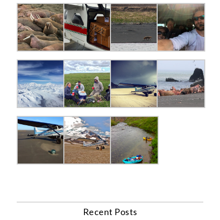
Recent Posts