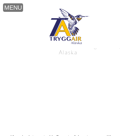
Remote Adventure near King Salmon,
Alaska