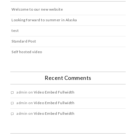
Welcome to our new website
Looking forward to summer in Alaska
test
Standard Post
Self hosted video
Recent Comments
admin
on
Video Embed Fullwidth
admin
on
Video Embed Fullwidth
admin
on
Video Embed Fullwidth