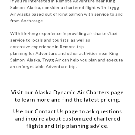
If you’re interested in Remote Adventure near King
Salmon, Alaska, consider a chartered flight with Trygg
Air Alaska based out of King Salmon with service to and
from Anchorage.
With life-long experience in providing air charter/taxi
service to locals and tourists, as well as
extensive experience in Remote trip
planning for Adventure and other activities near King
Salmon, Alaska, Trygg Air can help you plan and execute
an unforgettable Adventure trip.
Visit our
Alaska Dynamic Air Charters
page
to learn more and find the latest pricing.
Use our
Contact Us
page to ask questions
and inquire about customized chartered
flights and trip planning advice.