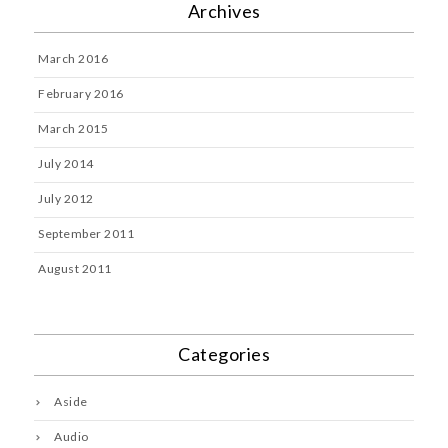
Archives
March 2016
February 2016
March 2015
July 2014
July 2012
September 2011
August 2011
Categories
Aside
Audio