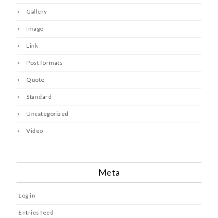
Gallery
Image
Link
Post formats
Quote
Standard
Uncategorized
Video
Meta
Log in
Entries feed