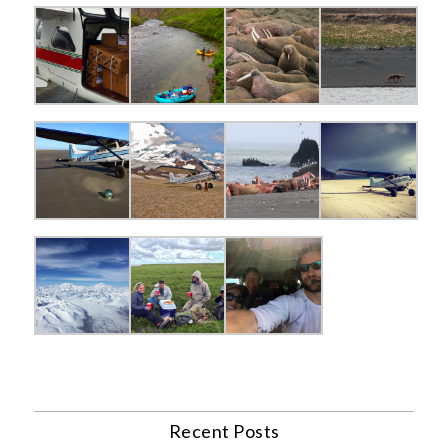
Recent Posts