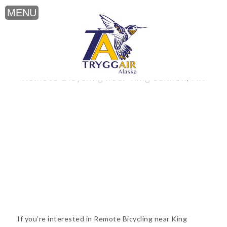
Remote Bicycling near King Salmon, AK
If you’re interested in Remote Bicycling near King