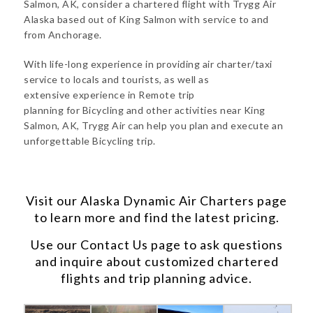
Salmon, AK, consider a chartered flight with Trygg Air
Alaska based out of King Salmon with service to and
from Anchorage.
With life-long experience in providing air charter/taxi
service to locals and tourists, as well as
extensive experience in Remote trip
planning for Bicycling and other activities near King
Salmon, AK, Trygg Air can help you plan and execute an
unforgettable Bicycling trip.
Visit our
Alaska Dynamic Air Charters
page
to learn more and find the latest pricing.
Use our
Contact Us
page to ask questions
and inquire about customized chartered
flights and trip planning advice.