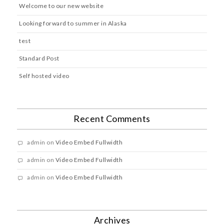
Welcome to our new website
Looking forward to summer in Alaska
test
Standard Post
Self hosted video
Recent Comments
admin
on
Video Embed Fullwidth
admin
on
Video Embed Fullwidth
admin
on
Video Embed Fullwidth
Archives