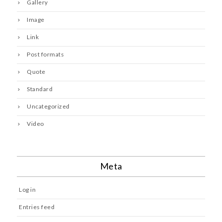
Gallery
Image
Link
Post formats
Quote
Standard
Uncategorized
Video
Meta
Log in
Entries feed