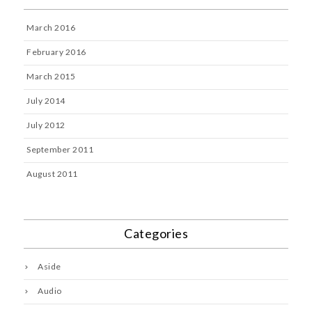
March 2016
February 2016
March 2015
July 2014
July 2012
September 2011
August 2011
Categories
Aside
Audio