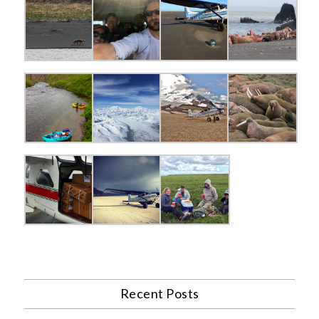
Recent Posts