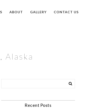
S
ABOUT
GALLERY
CONTACT US
, Alaska
Recent Posts