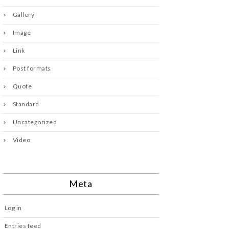
Gallery
Image
Link
Post formats
Quote
Standard
Uncategorized
Video
Meta
Log in
Entries feed