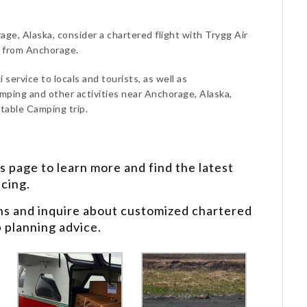
ge, Alaska, consider a chartered flight with Trygg Air
d from Anchorage.
 service to locals and tourists, as well as
mping and other activities near Anchorage, Alaska,
table Camping trip.
s
page to learn more and find the latest
icing.
ns and inquire about customized chartered
p planning advice.