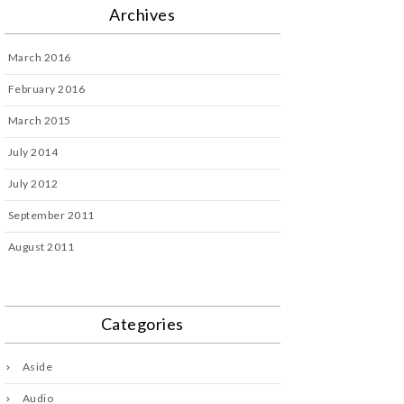
Archives
March 2016
February 2016
March 2015
July 2014
July 2012
September 2011
August 2011
Categories
Aside
Audio