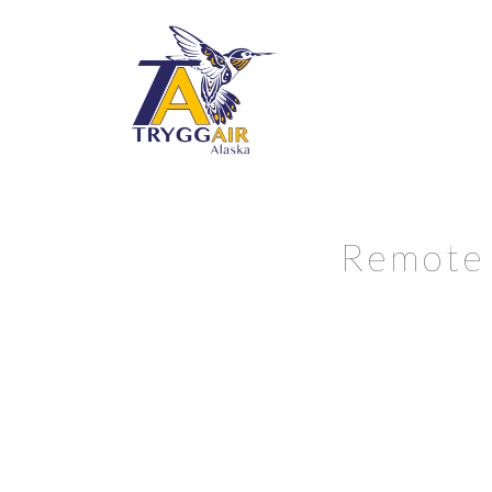
Remote 