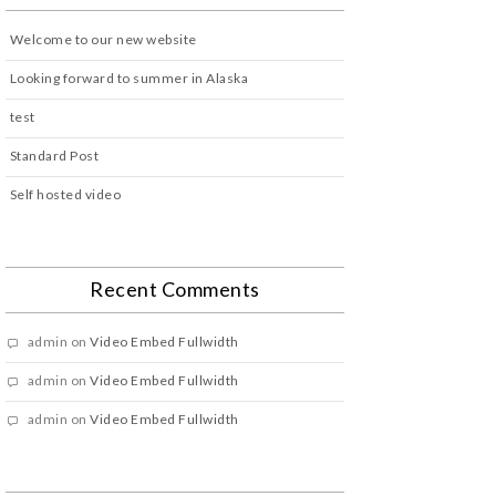
Welcome to our new website
Looking forward to summer in Alaska
test
Standard Post
Self hosted video
Recent Comments
admin
on
Video Embed Fullwidth
admin
on
Video Embed Fullwidth
admin
on
Video Embed Fullwidth