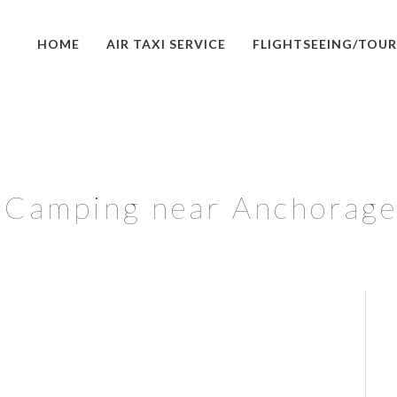
HOME
AIR TAXI SERVICE
FLIGHTSEEING/TOUR
Camping near Anchorage