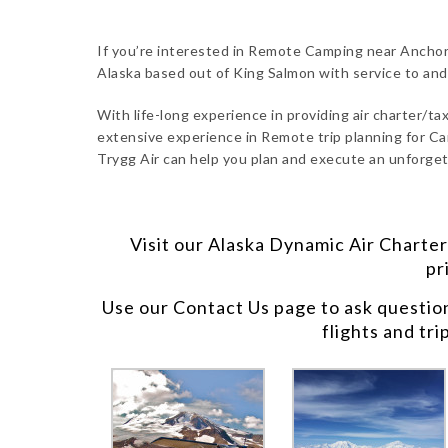
If you’re interested in Remote Camping near Anchora
Alaska based out of King Salmon with service to an
With life-long experience in providing air charter/taxi
extensive experience in Remote trip planning for Ca
Trygg Air can help you plan and execute an unforget
Visit our
Alaska Dynamic Air Charter
pr
Use our
Contact Us
page to ask questio
flights and tri