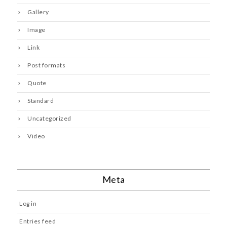
Gallery
Image
Link
Post formats
Quote
Standard
Uncategorized
Video
Meta
Log in
Entries feed