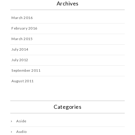
Archives
March 2016
February 2016
March 2015
July 2014
July 2012
September 2011
August 2011
Categories
Aside
Audio