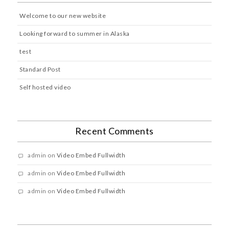
Welcome to our new website
Looking forward to summer in Alaska
test
Standard Post
Self hosted video
Recent Comments
admin
on
Video Embed Fullwidth
admin
on
Video Embed Fullwidth
admin
on
Video Embed Fullwidth