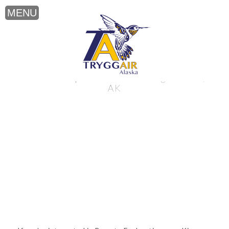
Remote Exploration near King Salmon,
AK