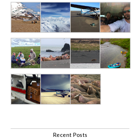
Recent Posts