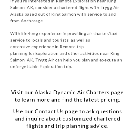
If you’re interested in Remote Exploration near King
Salmon, AK, consider a chartered flight with Trygg Air
Alaska based out of King Salmon with service to and
from Anchorage.
With life-long experience in providing air charter/taxi
service to locals and tourists, as well as
extensive experience in Remote trip
planning for Exploration and other activities near King
Salmon, AK, Trygg Air can help you plan and execute an
unforgettable Exploration trip.
Visit our
Alaska Dynamic Air Charters
page
to learn more and find the latest pricing.
Use our
Contact Us
page to ask questions
and inquire about customized chartered
flights and trip planning advice.