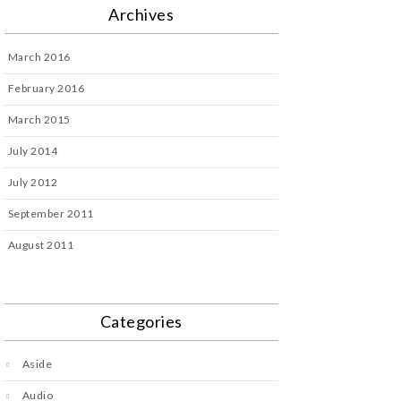
Archives
March 2016
February 2016
March 2015
July 2014
July 2012
September 2011
August 2011
Categories
Aside
Audio