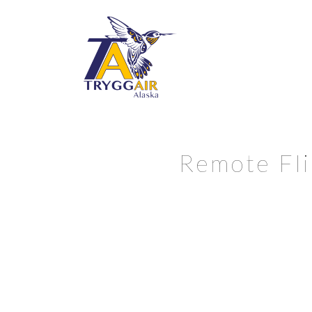
Remote Fli