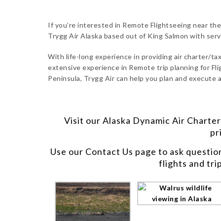
If you’re interested in Remote Flightseeing near the
Trygg Air Alaska based out of King Salmon with ser
With life-long experience in providing air charter/taxi
extensive experience in Remote trip planning for Fli
Peninsula, Trygg Air can help you plan and execute a
Visit our
Alaska Dynamic Air Charter
pr
Use our
Contact Us
page to ask questio
flights and tri