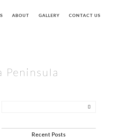
S
ABOUT
GALLERY
CONTACT US
a Peninsula
Recent Posts