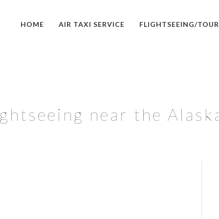
HOME
AIR TAXI SERVICE
FLIGHTSEEING/TOUR
ghtseeing near the Alask