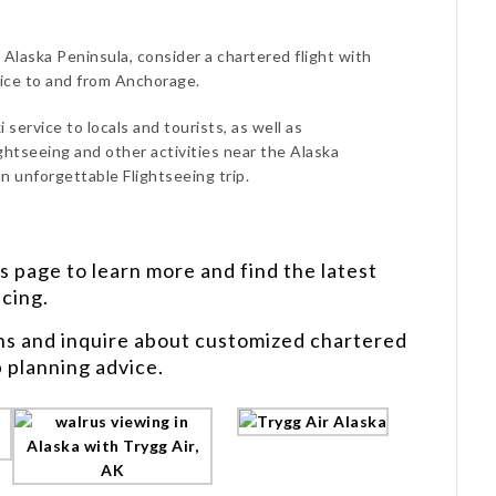
 Alaska Peninsula, consider a chartered flight with
vice to and from Anchorage.
 service to locals and tourists, as well as
ghtseeing and other activities near the Alaska
n unforgettable Flightseeing trip.
s
page to learn more and find the latest
icing.
ns and inquire about customized chartered
p planning advice.