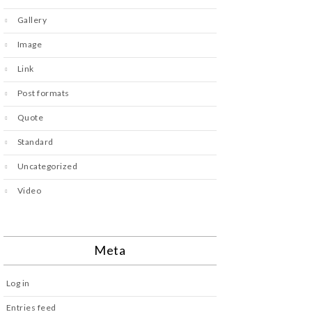
Gallery
Image
Link
Post formats
Quote
Standard
Uncategorized
Video
Meta
Log in
Entries feed