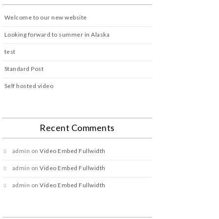
Welcome to our new website
Looking forward to summer in Alaska
test
Standard Post
Self hosted video
Recent Comments
admin
on
Video Embed Fullwidth
admin
on
Video Embed Fullwidth
admin
on
Video Embed Fullwidth