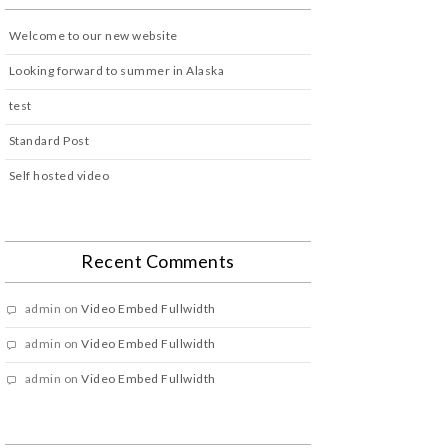
Welcome to our new website
Looking forward to summer in Alaska
test
Standard Post
Self hosted video
Recent Comments
admin
on
Video Embed Fullwidth
admin
on
Video Embed Fullwidth
admin
on
Video Embed Fullwidth