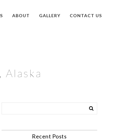
S
ABOUT
GALLERY
CONTACT US
, Alaska
Recent Posts