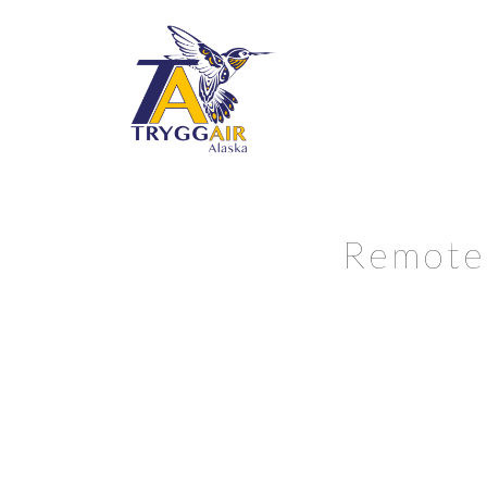
Remote 