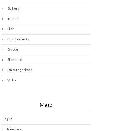
Gallery
Image
Link
Post formats
Quote
Standard
Uncategorized
Video
Meta
Log in
Entries feed