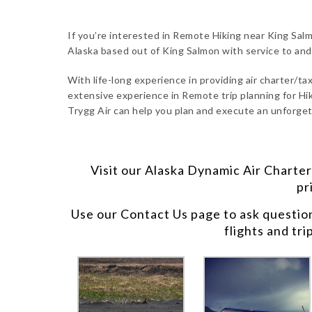
If you’re interested in Remote Hiking near King Salm
Alaska based out of King Salmon with service to an
With life-long experience in providing air charter/taxi
extensive experience in Remote trip planning for Hik
Trygg Air can help you plan and execute an unforgett
Visit our
Alaska Dynamic Air Charter
pr
Use our
Contact Us
page to ask questio
flights and tri