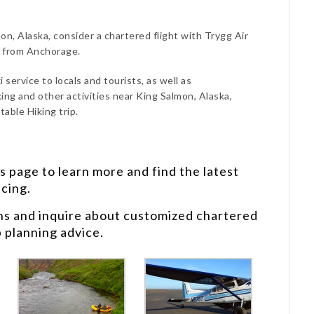
on, Alaska, consider a chartered flight with Trygg Air
d from Anchorage.
 service to locals and tourists, as well as
ing and other activities near King Salmon, Alaska,
able Hiking trip.
s
page to learn more and find the latest
icing.
ns and inquire about customized chartered
p planning advice.