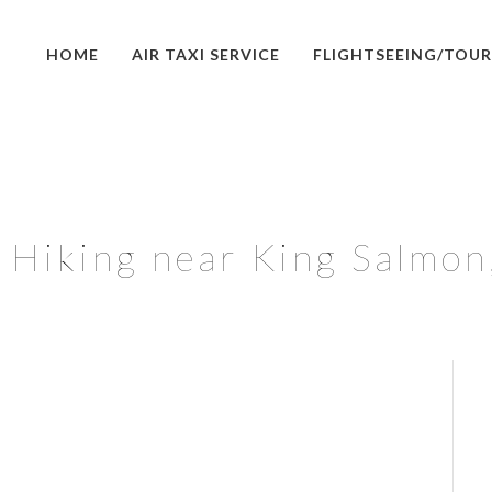
HOME
AIR TAXI SERVICE
FLIGHTSEEING/TOUR
Hiking near King Salmon