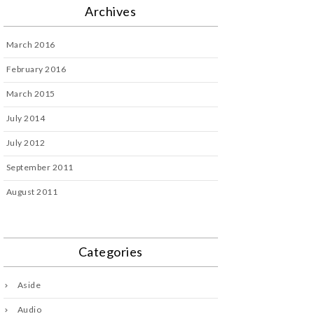
Archives
March 2016
February 2016
March 2015
July 2014
July 2012
September 2011
August 2011
Categories
Aside
Audio