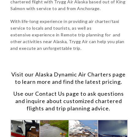
chartered flight with Trygg Air Alaska based out of King
Salmon with service to and from Anchorage.
With life-long experience in providing air charter/taxi
service to locals and tourists, as well as
extensive experience in Remote trip planning for and
other activities near Alaska, Trygg Air can help you plan
and execute an unforgettable trip.
Visit our
Alaska Dynamic Air Charters
page
to learn more and find the latest pricing.
Use our
Contact Us
page to ask questions
and inquire about customized chartered
flights and trip planning advice.