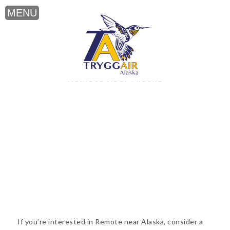
Remote near Alaska
If you’re interested in Remote near Alaska, consider a