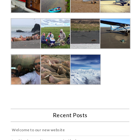
Recent Posts
Welcome to our new website