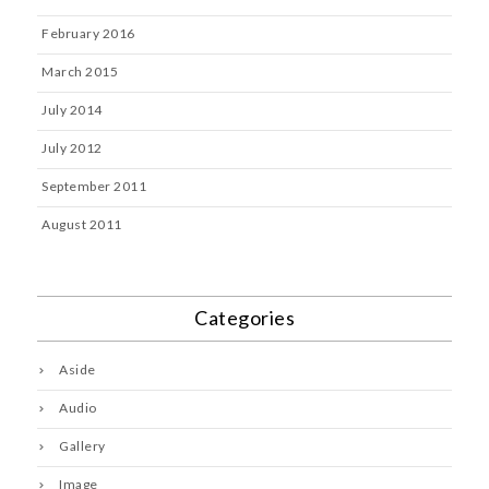
February 2016
March 2015
July 2014
July 2012
September 2011
August 2011
Categories
Aside
Audio
Gallery
Image