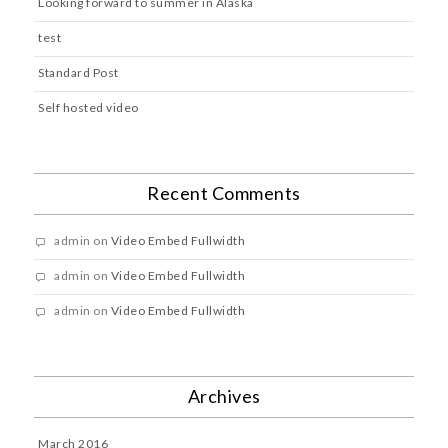
Looking forward to summer in Alaska
test
Standard Post
Self hosted video
Recent Comments
admin
on
Video Embed Fullwidth
admin
on
Video Embed Fullwidth
admin
on
Video Embed Fullwidth
Archives
March 2016