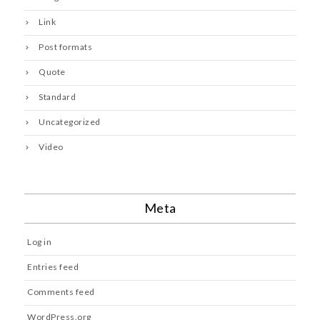
Link
Post formats
Quote
Standard
Uncategorized
Video
Meta
Log in
Entries feed
Comments feed
WordPress.org