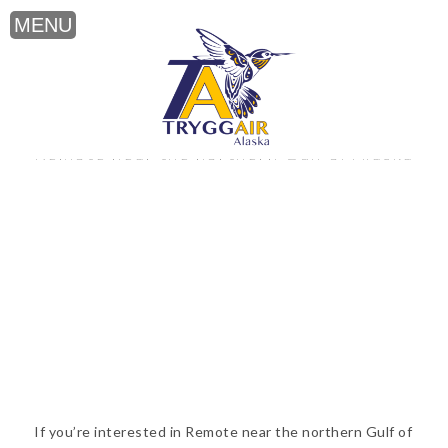
Remote near the northern Gulf of Alaska
If you’re interested in Remote near the northern Gulf of