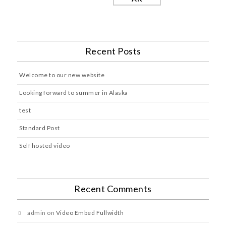
Recent Posts
Welcome to our new website
Looking forward to summer in Alaska
test
Standard Post
Self hosted video
Recent Comments
admin
on
Video Embed Fullwidth