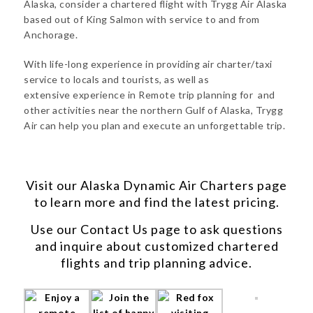
Alaska, consider a chartered flight with Trygg Air Alaska
based out of King Salmon with service to and from
Anchorage.
With life-long experience in providing air charter/taxi
service to locals and tourists, as well as
extensive experience in Remote trip planning for and
other activities near the northern Gulf of Alaska, Trygg
Air can help you plan and execute an unforgettable trip.
Visit our
Alaska Dynamic Air Charters
page
to learn more and find the latest pricing.
Use our
Contact Us
page to ask questions
and inquire about customized chartered
flights and trip planning advice.