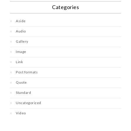
Categories
Aside
Audio
Gallery
Image
Link
Post formats
Quote
Standard
Uncategorized
Video