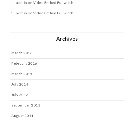
admin
on
Video Embed Fullwidth
admin
on
Video Embed Fullwidth
Archives
March 2016
February 2016
March 2015
July 2014
July 2012
September 2011
August 2011