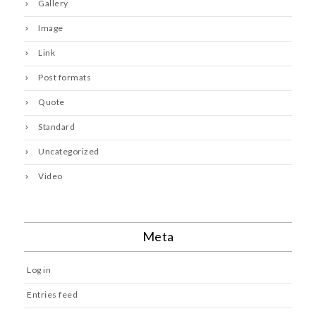
Gallery
Image
Link
Post formats
Quote
Standard
Uncategorized
Video
Meta
Log in
Entries feed