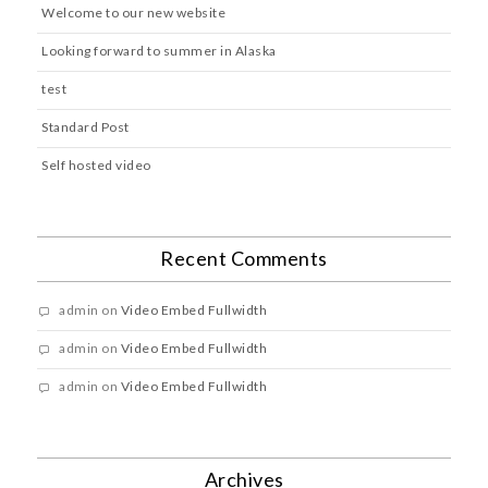
Welcome to our new website
Looking forward to summer in Alaska
test
Standard Post
Self hosted video
Recent Comments
admin
on
Video Embed Fullwidth
admin
on
Video Embed Fullwidth
admin
on
Video Embed Fullwidth
Archives