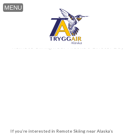
Remote Skiing near Alaska’s Bristol Bay
If you’re interested in Remote Skiing near Alaska’s