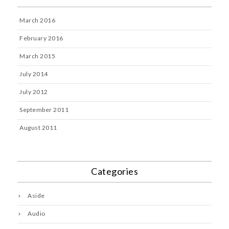
March 2016
February 2016
March 2015
July 2014
July 2012
September 2011
August 2011
Categories
Aside
Audio