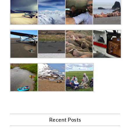
Recent Posts