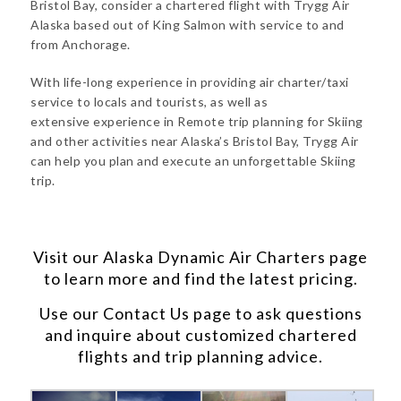
Bristol Bay, consider a chartered flight with Trygg Air
Alaska based out of King Salmon with service to and
from Anchorage.
With life-long experience in providing air charter/taxi
service to locals and tourists, as well as
extensive experience in Remote trip planning for Skiing
and other activities near Alaska’s Bristol Bay, Trygg Air
can help you plan and execute an unforgettable Skiing
trip.
Visit our
Alaska Dynamic Air Charters
page
to learn more and find the latest pricing.
Use our
Contact Us
page to ask questions
and inquire about customized chartered
flights and trip planning advice.