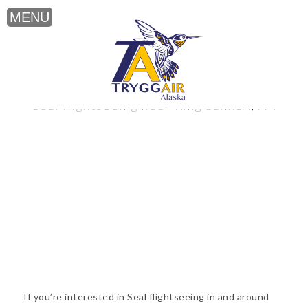
Seal flightseeing near King Salmon, AK
If you’re interested in Seal flightseeing in and around