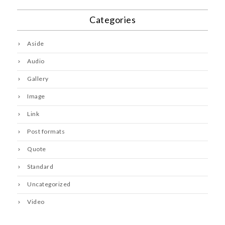
Categories
Aside
Audio
Gallery
Image
Link
Post formats
Quote
Standard
Uncategorized
Video