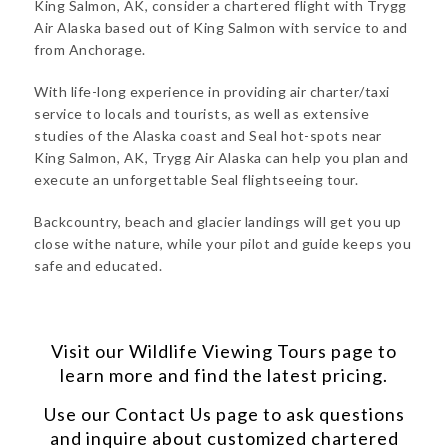
King Salmon, AK, consider a chartered flight with Trygg
Air Alaska based out of King Salmon with service to and
from Anchorage.
With life-long experience in providing air charter/taxi
service to locals and tourists, as well as extensive
studies of the Alaska coast and Seal hot-spots near
King Salmon, AK, Trygg Air Alaska can help you plan and
execute an unforgettable Seal flightseeing tour.
Backcountry, beach and glacier landings will get you up
close withe nature, while your pilot and guide keeps you
safe and educated.
Visit our
Wildlife Viewing Tours
page to
learn more and find the latest pricing.
Use our
Contact Us
page to ask questions
and inquire about customized chartered