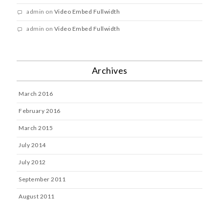
admin
on
Video Embed Fullwidth
admin
on
Video Embed Fullwidth
Archives
March 2016
February 2016
March 2015
July 2014
July 2012
September 2011
August 2011