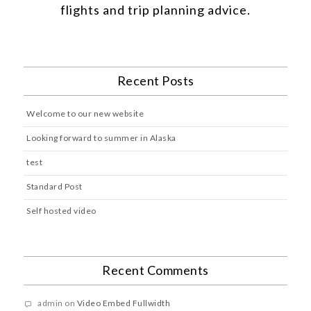
flights and trip planning advice.
Recent Posts
Welcome to our new website
Looking forward to summer in Alaska
test
Standard Post
Self hosted video
Recent Comments
admin
on
Video Embed Fullwidth