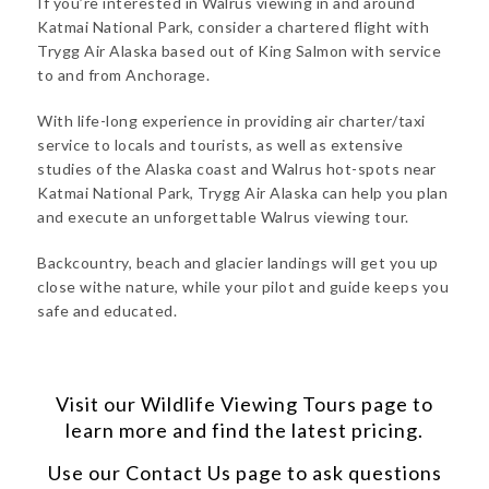
If you’re interested in Walrus viewing in and around
Katmai National Park, consider a chartered flight with
Trygg Air Alaska based out of King Salmon with service
to and from Anchorage.
With life-long experience in providing air charter/taxi
service to locals and tourists, as well as extensive
studies of the Alaska coast and Walrus hot-spots near
Katmai National Park, Trygg Air Alaska can help you plan
and execute an unforgettable Walrus viewing tour.
Backcountry, beach and glacier landings will get you up
close withe nature, while your pilot and guide keeps you
safe and educated.
Visit our
Wildlife Viewing Tours
page to
learn more and find the latest pricing.
Use our
Contact Us
page to ask questions