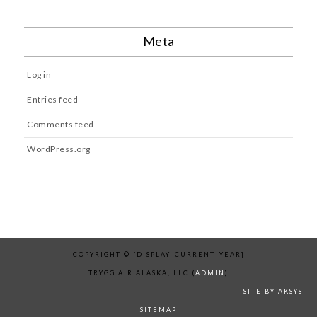
Meta
Log in
Entries feed
Comments feed
WordPress.org
COPYRIGHT © [DISPLAY_CURRENT_YEAR]
TRYGG AIR ALASKA, LLC (
ADMIN
)
SITE BY AKSYS
SITEMAP