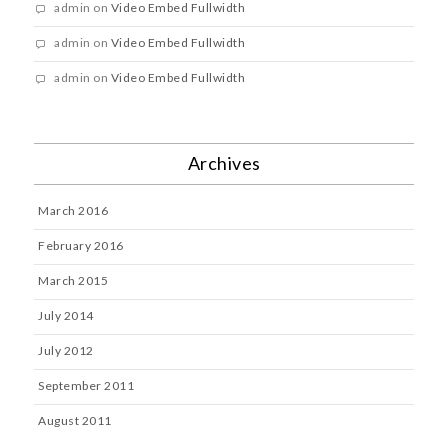
admin
on
Video Embed Fullwidth
admin
on
Video Embed Fullwidth
admin
on
Video Embed Fullwidth
Archives
March 2016
February 2016
March 2015
July 2014
July 2012
September 2011
August 2011