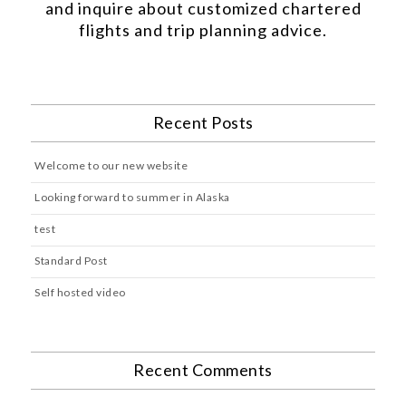
and inquire about customized chartered
flights and trip planning advice.
Recent Posts
Welcome to our new website
Looking forward to summer in Alaska
test
Standard Post
Self hosted video
Recent Comments