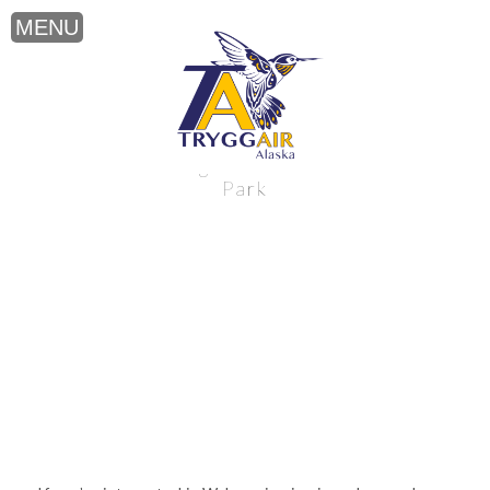
Walrus viewing near Katmai National
Park