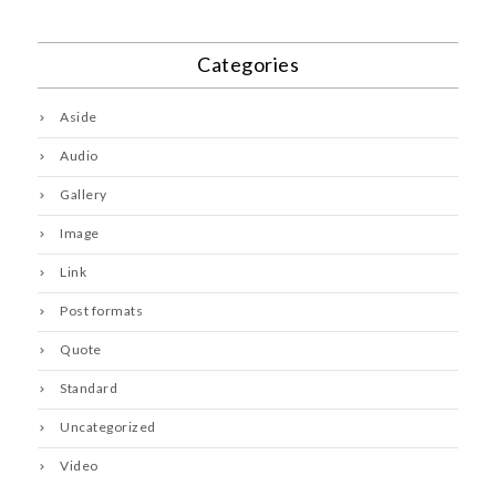
Categories
Aside
Audio
Gallery
Image
Link
Post formats
Quote
Standard
Uncategorized
Video