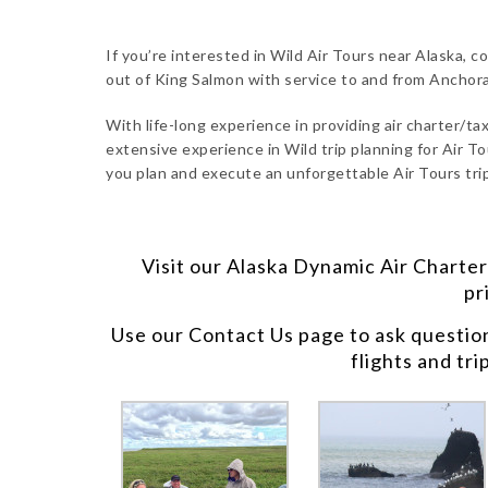
If you’re interested in Wild Air Tours near Alaska, c
out of King Salmon with service to and from Anchor
With life-long experience in providing air charter/taxi
extensive experience in Wild trip planning for Air To
you plan and execute an unforgettable Air Tours trip
Visit our
Alaska Dynamic Air Charter
pr
Use our
Contact Us
page to ask questio
flights and tri