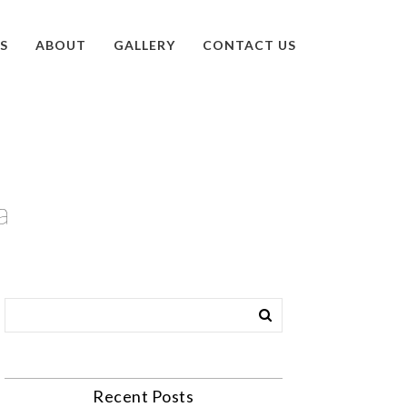
S
ABOUT
GALLERY
CONTACT US
a
Recent Posts