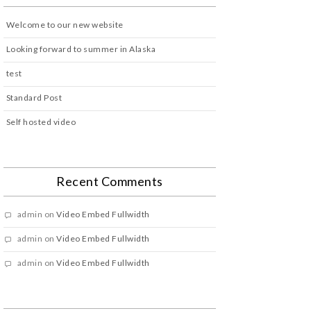
Welcome to our new website
Looking forward to summer in Alaska
test
Standard Post
Self hosted video
Recent Comments
admin
on
Video Embed Fullwidth
admin
on
Video Embed Fullwidth
admin
on
Video Embed Fullwidth