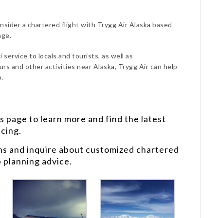
onsider a chartered flight with Trygg Air Alaska based
age.
 service to locals and tourists, as well as
urs and other activities near Alaska, Trygg Air can help
.
s
page to learn more and find the latest
icing.
ns and inquire about customized chartered
p planning advice.