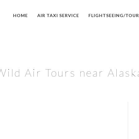
HOME
AIR TAXI SERVICE
FLIGHTSEEING/TOUR
Wild Air Tours near Alask