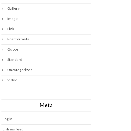
Gallery
Image
Link
Post formats
Quote
Standard
Uncategorized
Video
Meta
Log in
Entries feed