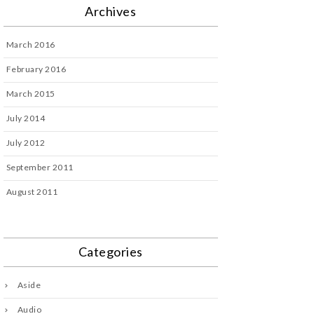
Archives
March 2016
February 2016
March 2015
July 2014
July 2012
September 2011
August 2011
Categories
Aside
Audio