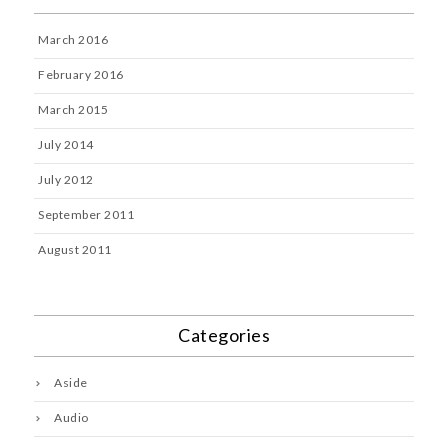
March 2016
February 2016
March 2015
July 2014
July 2012
September 2011
August 2011
Categories
Aside
Audio