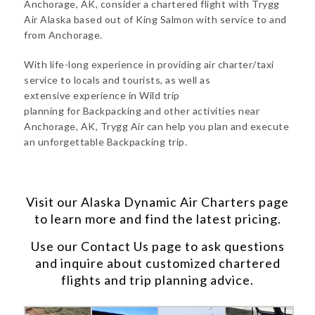
Anchorage, AK, consider a chartered flight with Trygg
Air Alaska based out of King Salmon with service to and
from Anchorage.
With life-long experience in providing air charter/taxi
service to locals and tourists, as well as
extensive experience in Wild trip
planning for Backpacking and other activities near
Anchorage, AK, Trygg Air can help you plan and execute
an unforgettable Backpacking trip.
Visit our
Alaska Dynamic Air Charters
page
to learn more and find the latest pricing.
Use our
Contact Us
page to ask questions
and inquire about customized chartered
flights and trip planning advice.