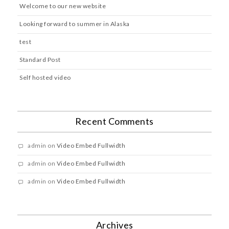
Welcome to our new website
Looking forward to summer in Alaska
test
Standard Post
Self hosted video
Recent Comments
admin
on
Video Embed Fullwidth
admin
on
Video Embed Fullwidth
admin
on
Video Embed Fullwidth
Archives