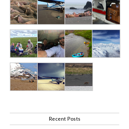
Recent Posts