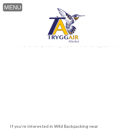
Wild Backpacking near Anchorage, AK
If you’re interested in Wild Backpacking near