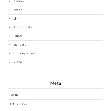
Gallery
Image
Link
Post formats
Quote
Standard
Uncategorized
Video
Meta
Log in
Entries feed