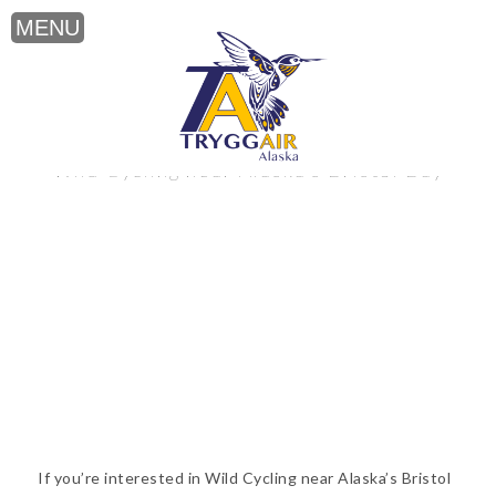
Wild Cycling near Alaska’s Bristol Bay
If you’re interested in Wild Cycling near Alaska’s Bristol