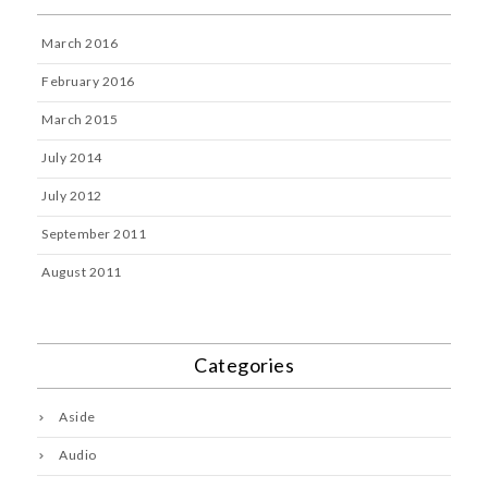
March 2016
February 2016
March 2015
July 2014
July 2012
September 2011
August 2011
Categories
Aside
Audio