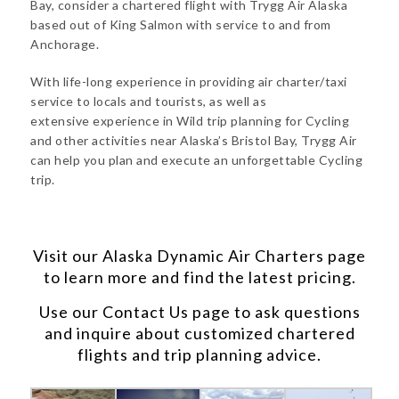
Bay, consider a chartered flight with Trygg Air Alaska
based out of King Salmon with service to and from
Anchorage.
With life-long experience in providing air charter/taxi
service to locals and tourists, as well as
extensive experience in Wild trip planning for Cycling
and other activities near Alaska’s Bristol Bay, Trygg Air
can help you plan and execute an unforgettable Cycling
trip.
Visit our
Alaska Dynamic Air Charters
page
to learn more and find the latest pricing.
Use our
Contact Us
page to ask questions
and inquire about customized chartered
flights and trip planning advice.