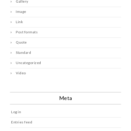
Gallery
Image
Link
Post formats
Quote
Standard
Uncategorized
Video
Meta
Log in
Entries feed