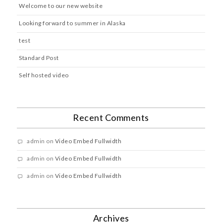
Welcome to our new website
Looking forward to summer in Alaska
test
Standard Post
Self hosted video
Recent Comments
admin
on
Video Embed Fullwidth
admin
on
Video Embed Fullwidth
admin
on
Video Embed Fullwidth
Archives