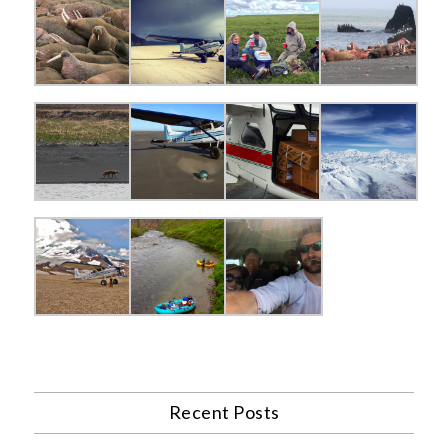
Recent Posts