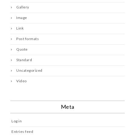
Gallery
Image
Link
Post formats
Quote
Standard
Uncategorized
Video
Meta
Log in
Entries feed