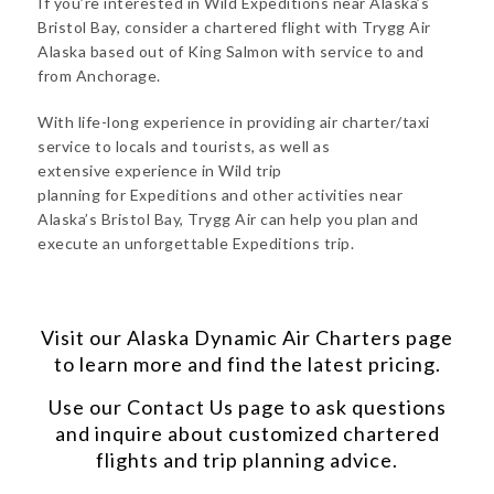
If you’re interested in Wild Expeditions near Alaska’s
Bristol Bay, consider a chartered flight with Trygg Air
Alaska based out of King Salmon with service to and
from Anchorage.
With life-long experience in providing air charter/taxi
service to locals and tourists, as well as
extensive experience in Wild trip
planning for Expeditions and other activities near
Alaska’s Bristol Bay, Trygg Air can help you plan and
execute an unforgettable Expeditions trip.
Visit our
Alaska Dynamic Air Charters
page
to learn more and find the latest pricing.
Use our
Contact Us
page to ask questions
and inquire about customized chartered
flights and trip planning advice.