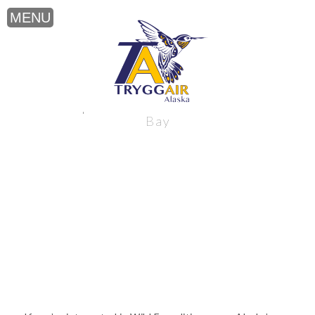
Wild Expeditions near Alaska’s Bristol
Bay