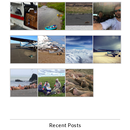
Recent Posts