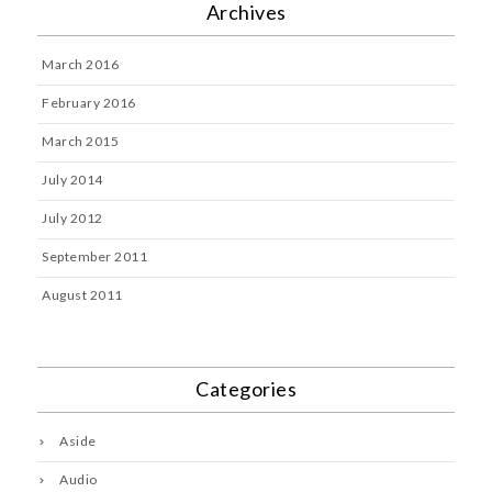
Archives
March 2016
February 2016
March 2015
July 2014
July 2012
September 2011
August 2011
Categories
Aside
Audio