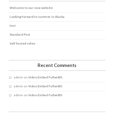
Welcome to our new website
Looking forward to summer in Alaska
test
Standard Post
Self hosted video
Recent Comments
admin
on
Video Embed Fullwidth
admin
on
Video Embed Fullwidth
admin
on
Video Embed Fullwidth