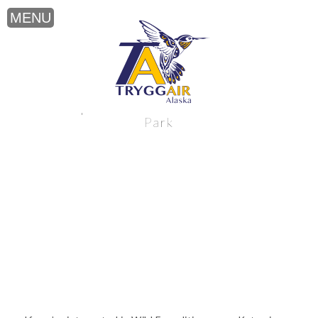
Wild Expeditions near Katmai National
Park