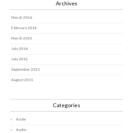
Archives
March 2016
February 2016
March 2015
July 2014
July 2012
September 2011
August 2011
Categories
Aside
Audio