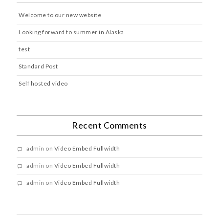
Welcome to our new website
Looking forward to summer in Alaska
test
Standard Post
Self hosted video
Recent Comments
admin
on
Video Embed Fullwidth
admin
on
Video Embed Fullwidth
admin
on
Video Embed Fullwidth