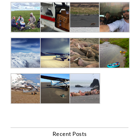
Recent Posts