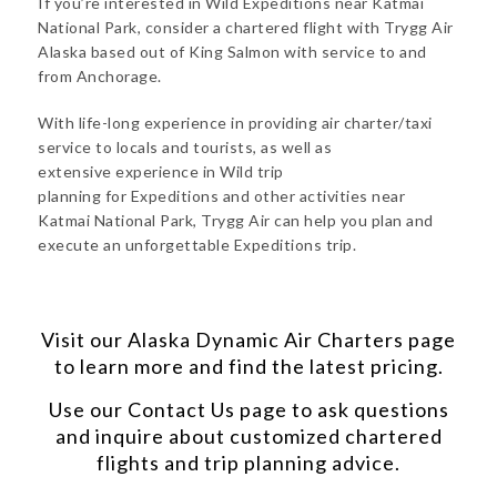
If you’re interested in Wild Expeditions near Katmai
National Park, consider a chartered flight with Trygg Air
Alaska based out of King Salmon with service to and
from Anchorage.
With life-long experience in providing air charter/taxi
service to locals and tourists, as well as
extensive experience in Wild trip
planning for Expeditions and other activities near
Katmai National Park, Trygg Air can help you plan and
execute an unforgettable Expeditions trip.
Visit our
Alaska Dynamic Air Charters
page
to learn more and find the latest pricing.
Use our
Contact Us
page to ask questions
and inquire about customized chartered
flights and trip planning advice.