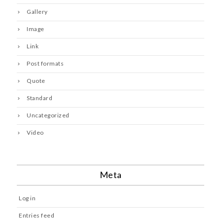
Gallery
Image
Link
Post formats
Quote
Standard
Uncategorized
Video
Meta
Log in
Entries feed