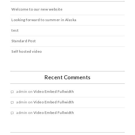
Welcome to our new website
Looking forward to summer in Alaska
test
Standard Post
Self hosted video
Recent Comments
admin
on
Video Embed Fullwidth
admin
on
Video Embed Fullwidth
admin
on
Video Embed Fullwidth