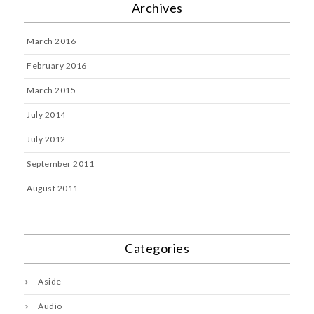
Archives
March 2016
February 2016
March 2015
July 2014
July 2012
September 2011
August 2011
Categories
Aside
Audio