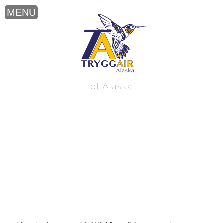
Wild Expeditions near the northern Gulf
of Alaska