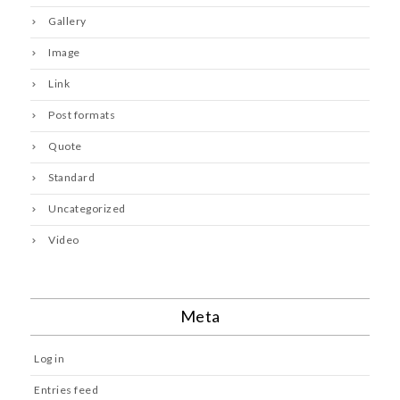
Gallery
Image
Link
Post formats
Quote
Standard
Uncategorized
Video
Meta
Log in
Entries feed