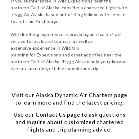
If you’re interested in Wild Expeditions near the
northern Gulf of Alaska, consider a chartered flight with
Trygg Air Alaska based out of King Salmon with service
to and from Anchorage.
With life-long experience in providing air charter/taxi
service to locals and tourists, as well as
extensive experience in Wild trip
planning for Expeditions and other activities near the
northern Gulf of Alaska, Trygg Air can help you plan and
execute an unforgettable Expeditions trip.
Visit our
Alaska Dynamic Air Charters
page
to learn more and find the latest pricing.
Use our
Contact Us
page to ask questions
and inquire about customized chartered
flights and trip planning advice.