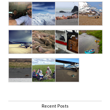
Recent Posts