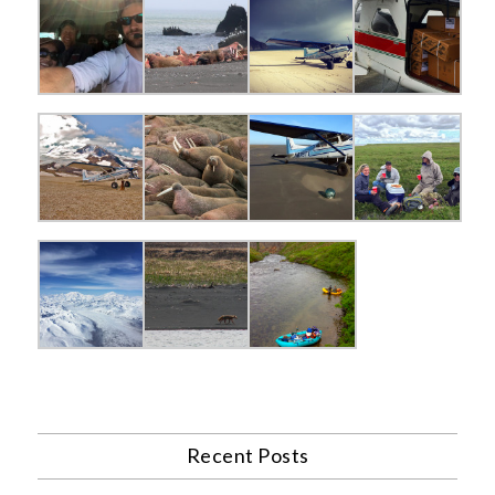
Recent Posts