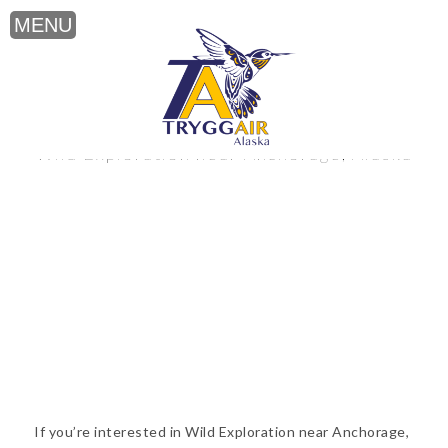
Wild Exploration near Anchorage, Alaska
If you’re interested in Wild Exploration near Anchorage,