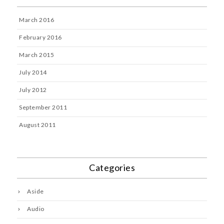
March 2016
February 2016
March 2015
July 2014
July 2012
September 2011
August 2011
Categories
Aside
Audio