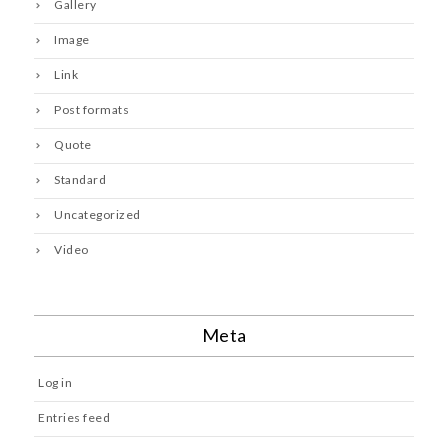
Gallery
Image
Link
Post formats
Quote
Standard
Uncategorized
Video
Meta
Log in
Entries feed