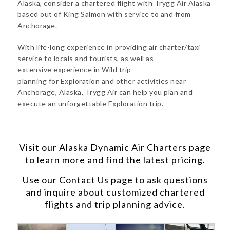
Alaska, consider a chartered flight with Trygg Air Alaska
based out of King Salmon with service to and from
Anchorage.
With life-long experience in providing air charter/taxi
service to locals and tourists, as well as
extensive experience in Wild trip
planning for Exploration and other activities near
Anchorage, Alaska, Trygg Air can help you plan and
execute an unforgettable Exploration trip.
Visit our
Alaska Dynamic Air Charters
page
to learn more and find the latest pricing.
Use our
Contact Us
page to ask questions
and inquire about customized chartered
flights and trip planning advice.