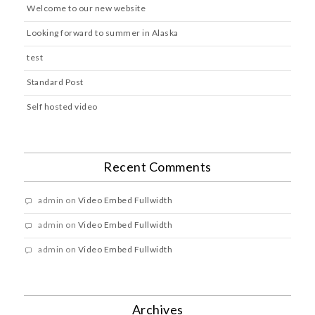
Welcome to our new website
Looking forward to summer in Alaska
test
Standard Post
Self hosted video
Recent Comments
admin
on
Video Embed Fullwidth
admin
on
Video Embed Fullwidth
admin
on
Video Embed Fullwidth
Archives