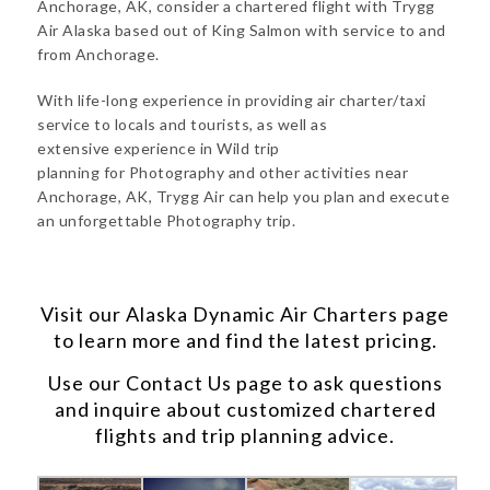
Anchorage, AK, consider a chartered flight with Trygg
Air Alaska based out of King Salmon with service to and
from Anchorage.
With life-long experience in providing air charter/taxi
service to locals and tourists, as well as
extensive experience in Wild trip
planning for Photography and other activities near
Anchorage, AK, Trygg Air can help you plan and execute
an unforgettable Photography trip.
Visit our
Alaska Dynamic Air Charters
page
to learn more and find the latest pricing.
Use our
Contact Us
page to ask questions
and inquire about customized chartered
flights and trip planning advice.