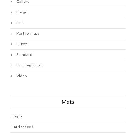
Gallery
Image
Link
Post formats
Quote
Standard
Uncategorized
Video
Meta
Log in
Entries feed