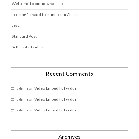
Welcome to our new website
Looking forward to summer in Alaska
test
Standard Post
Self hosted video
Recent Comments
admin
on
Video Embed Fullwidth
admin
on
Video Embed Fullwidth
admin
on
Video Embed Fullwidth
Archives