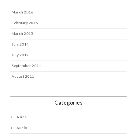
March 2016
February 2016
March 2015
July 2014
July 2012
September 2011
August 2011
Categories
Aside
Audio