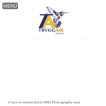
Wild Photography near Anchorage, AK
If you’re interested in Wild Photography near