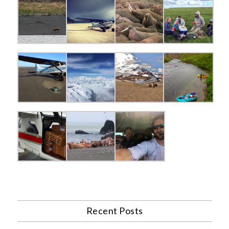
Recent Posts