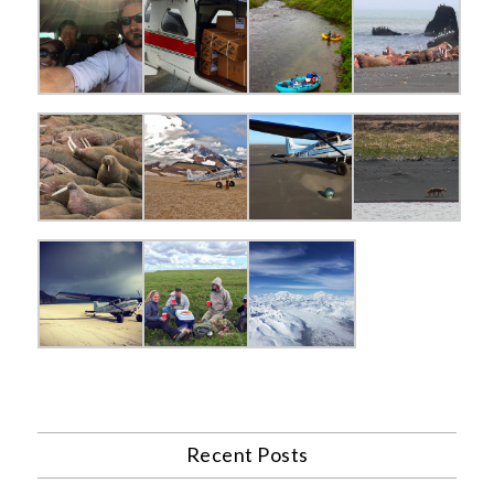
Recent Posts