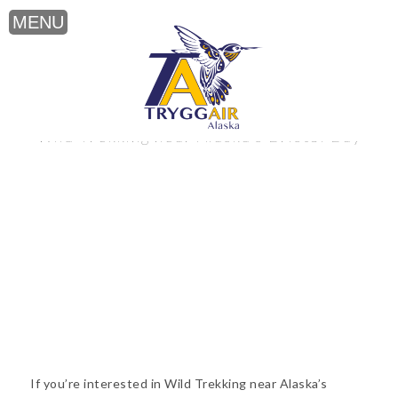
Wild Trekking near Alaska’s Bristol Bay
If you’re interested in Wild Trekking near Alaska’s