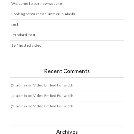
Welcome to our new website
Looking forward to summer in Alaska
test
Standard Post
Self hosted video
Recent Comments
admin
on
Video Embed Fullwidth
admin
on
Video Embed Fullwidth
admin
on
Video Embed Fullwidth
Archives