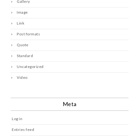
Gallery
Image
Link
Post formats
Quote
Standard
Uncategorized
Video
Meta
Log in
Entries feed