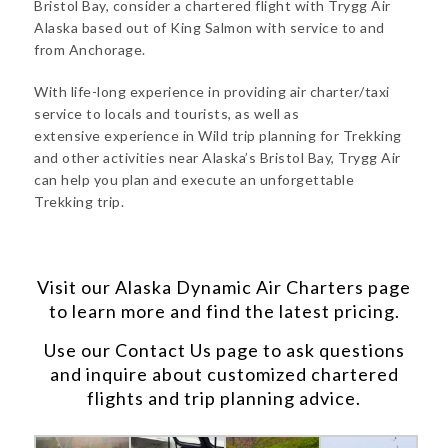
Bristol Bay, consider a chartered flight with Trygg Air
Alaska based out of King Salmon with service to and
from Anchorage.
With life-long experience in providing air charter/taxi
service to locals and tourists, as well as
extensive experience in Wild trip planning for Trekking
and other activities near Alaska’s Bristol Bay, Trygg Air
can help you plan and execute an unforgettable
Trekking trip.
Visit our
Alaska Dynamic Air Charters
page
to learn more and find the latest pricing.
Use our
Contact Us
page to ask questions
and inquire about customized chartered
flights and trip planning advice.