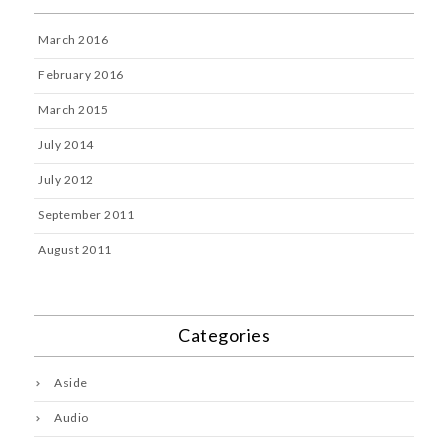
March 2016
February 2016
March 2015
July 2014
July 2012
September 2011
August 2011
Categories
Aside
Audio