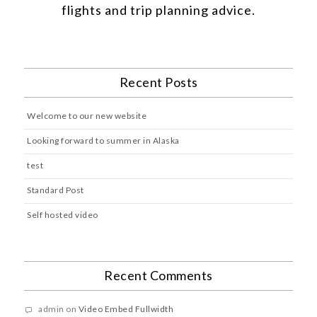
flights and trip planning advice.
Recent Posts
Welcome to our new website
Looking forward to summer in Alaska
test
Standard Post
Self hosted video
Recent Comments
admin
on
Video Embed Fullwidth