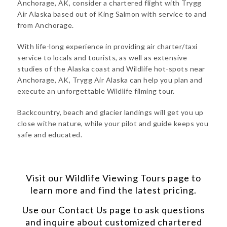
Anchorage, AK, consider a chartered flight with Trygg
Air Alaska based out of King Salmon with service to and
from Anchorage.
With life-long experience in providing air charter/taxi
service to locals and tourists, as well as extensive
studies of the Alaska coast and Wildlife hot-spots near
Anchorage, AK, Trygg Air Alaska can help you plan and
execute an unforgettable Wildlife filming tour.
Backcountry, beach and glacier landings will get you up
close withe nature, while your pilot and guide keeps you
safe and educated.
Visit our
Wildlife Viewing Tours
page to
learn more and find the latest pricing.
Use our
Contact Us
page to ask questions
and inquire about customized chartered