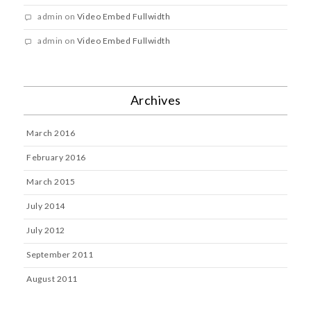
admin
on
Video Embed Fullwidth
admin
on
Video Embed Fullwidth
Archives
March 2016
February 2016
March 2015
July 2014
July 2012
September 2011
August 2011