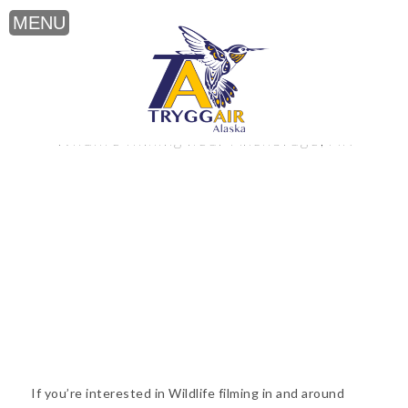
Wildlife filming near Anchorage, AK
If you’re interested in Wildlife filming in and around