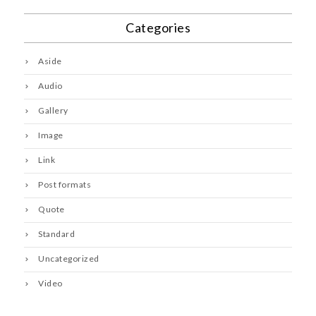
Categories
Aside
Audio
Gallery
Image
Link
Post formats
Quote
Standard
Uncategorized
Video