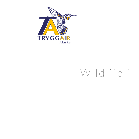
Wildlife f