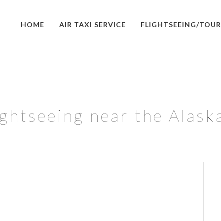
HOME
AIR TAXI SERVICE
FLIGHTSEEING/TOUR
lightseeing near the Alask