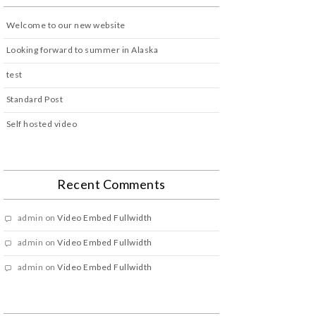
Welcome to our new website
Looking forward to summer in Alaska
test
Standard Post
Self hosted video
Recent Comments
admin
on
Video Embed Fullwidth
admin
on
Video Embed Fullwidth
admin
on
Video Embed Fullwidth