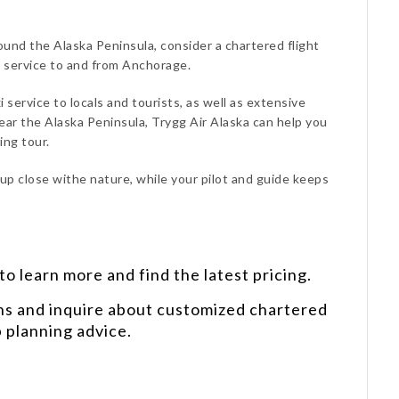
around the Alaska Peninsula, consider a chartered flight
h service to and from Anchorage.
i service to locals and tourists, as well as extensive
ear the Alaska Peninsula, Trygg Air Alaska can help you
ing tour.
 up close withe nature, while your pilot and guide keeps
o learn more and find the latest pricing.
ns and inquire about customized chartered
p planning advice.