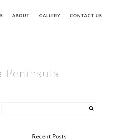
S
ABOUT
GALLERY
CONTACT US
a Peninsula
Recent Posts