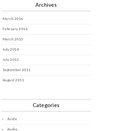
Archives
March 2016
February 2016
March 2015
July 2014
July 2012
September 2011
August 2011
Categories
Aside
Audio