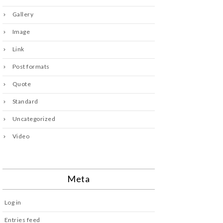
Gallery
Image
Link
Post formats
Quote
Standard
Uncategorized
Video
Meta
Log in
Entries feed