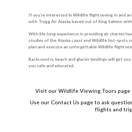
If you’re interested in Wildlife flightseeing in and 
with Trygg Air Alaska based out of King Salmon wit
With life-long experience in providing air charter/tax
studies of the Alaska coast and Wildlife hot-spots n
plan and execute an unforgettable Wildlife flightsee
Backcountry, beach and glacier landings will get you
you safe and educated.
Visit our
Wildlife Viewing Tours
page t
Use our
Contact Us
page to ask questio
flights and tri