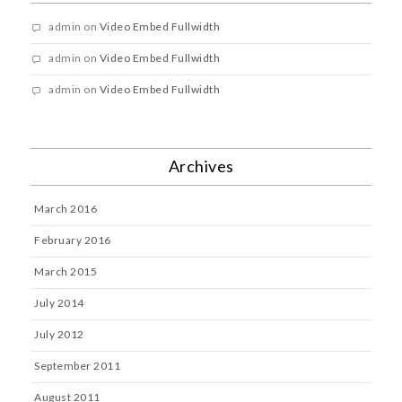
admin
on
Video Embed Fullwidth
admin
on
Video Embed Fullwidth
admin
on
Video Embed Fullwidth
Archives
March 2016
February 2016
March 2015
July 2014
July 2012
September 2011
August 2011