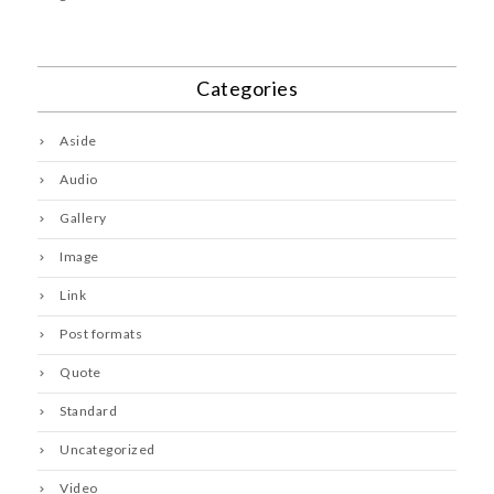
Categories
Aside
Audio
Gallery
Image
Link
Post formats
Quote
Standard
Uncategorized
Video