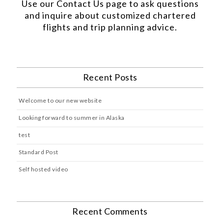
Use our
Contact Us
page to ask questions
and inquire about customized chartered
flights and trip planning advice.
Recent Posts
Welcome to our new website
Looking forward to summer in Alaska
test
Standard Post
Self hosted video
Recent Comments