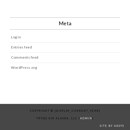
Meta
Log in
Entries feed
Comments feed
WordPress.org
COPYRIGHT © [DISPLAY_CURRENT_YEAR]
TRYGG AIR ALASKA, LLC (
ADMIN
)
SITE BY AKSYS