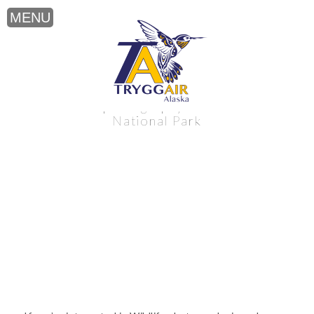
Wildlife photography near Katmai
National Park