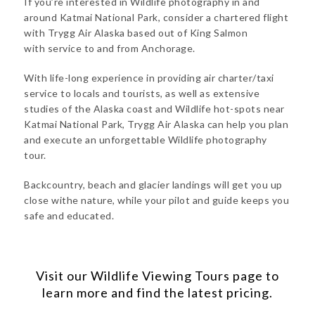
If you’re interested in Wildlife photography in and
around Katmai National Park, consider a chartered flight
with Trygg Air Alaska based out of King Salmon
with service to and from Anchorage.
With life-long experience in providing air charter/taxi
service to locals and tourists, as well as extensive
studies of the Alaska coast and Wildlife hot-spots near
Katmai National Park, Trygg Air Alaska can help you plan
and execute an unforgettable Wildlife photography
tour.
Backcountry, beach and glacier landings will get you up
close withe nature, while your pilot and guide keeps you
safe and educated.
Visit our
Wildlife Viewing Tours
page to
learn more and find the latest pricing.