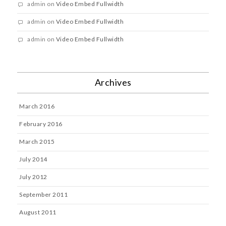
admin
on
Video Embed Fullwidth
admin
on
Video Embed Fullwidth
admin
on
Video Embed Fullwidth
Archives
March 2016
February 2016
March 2015
July 2014
July 2012
September 2011
August 2011