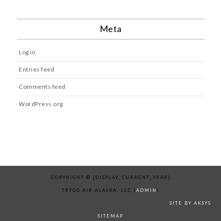
Meta
Log in
Entries feed
Comments feed
WordPress.org
COPYRIGHT © [DISPLAY_CURRENT_YEAR]
TRYGG AIR ALASKA, LLC (
ADMIN
)
SITE BY AKSYS
SITEMAP