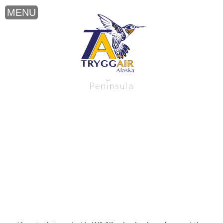
Wildlife viewing near the Alaska
Peninsula