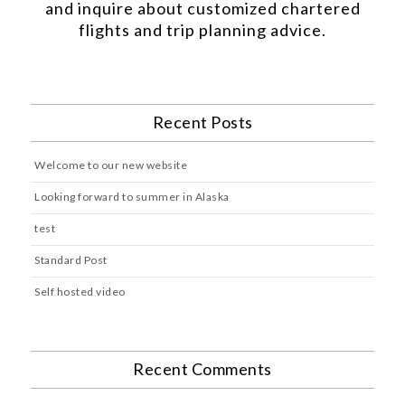
and inquire about customized chartered
flights and trip planning advice.
Recent Posts
Welcome to our new website
Looking forward to summer in Alaska
test
Standard Post
Self hosted video
Recent Comments