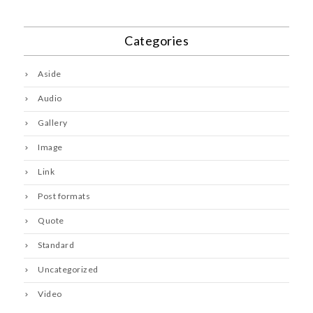
Categories
Aside
Audio
Gallery
Image
Link
Post formats
Quote
Standard
Uncategorized
Video