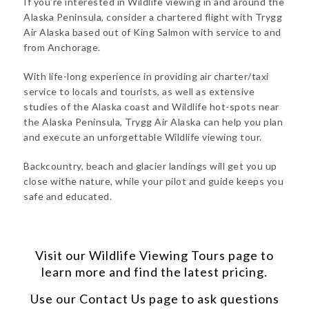
If you’re interested in Wildlife viewing in and around the
Alaska Peninsula, consider a chartered flight with Trygg
Air Alaska based out of King Salmon with service to and
from Anchorage.
With life-long experience in providing air charter/taxi
service to locals and tourists, as well as extensive
studies of the Alaska coast and Wildlife hot-spots near
the Alaska Peninsula, Trygg Air Alaska can help you plan
and execute an unforgettable Wildlife viewing tour.
Backcountry, beach and glacier landings will get you up
close withe nature, while your pilot and guide keeps you
safe and educated.
Visit our
Wildlife Viewing Tours
page to
learn more and find the latest pricing.
Use our
Contact Us
page to ask questions